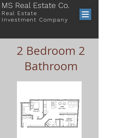
MS Real Estate Co.
Real Estate
Investment Company
2 Bedroom 2
Bathroom