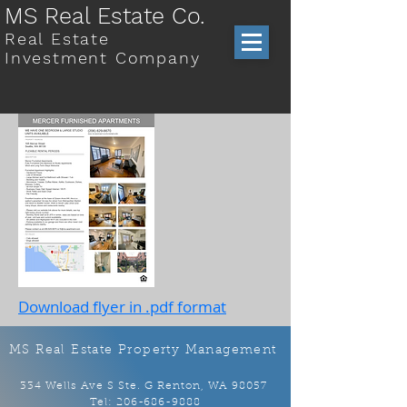
MS Real Estate Co.
Real Estate
Investment Company
Download flyer in .pdf format
MS Real Estate Property Management
334 Wells Ave S Ste. G Renton, WA 98057
Tel:
206-686-9888