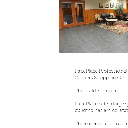
Park Place Professional 
Corners Shopping Center
The building is a mile 
Park Place offers large 
building has a nice lar
There is a secure covere