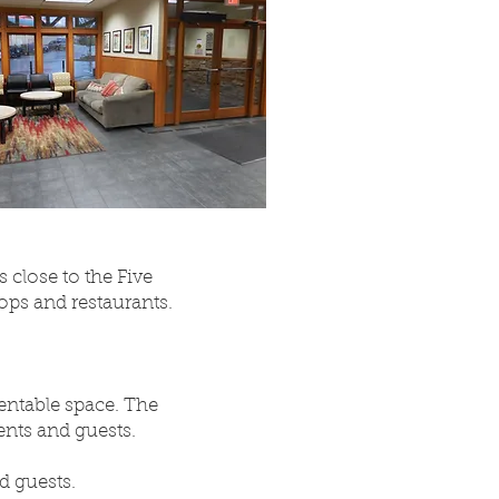
 close to the Five
ops and restaurants.
rentable space. The
ents and guests.
d guests.