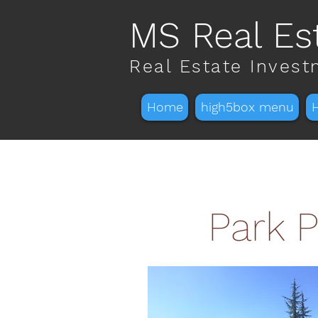
MS Real Es
Real Estate Inves
Home
high5box menu
Park P