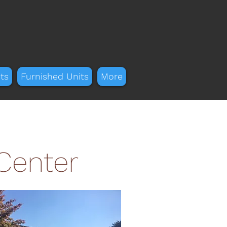
ts
Furnished Units
More
 Center