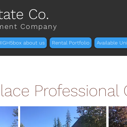
tate Co.
tment Company
HIGH5box about us
Rental Portfolio
Available Uni
lace Professional