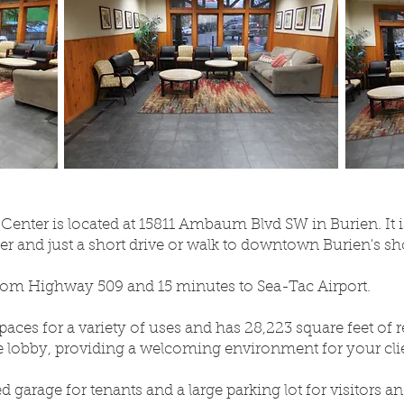
Center is located at 15811 Ambaum Blvd SW in Burien. It is
 and just a short drive or walk to downtown Burien's sh
from Highway 509 and 15 minutes to Sea-Tac Airport.
spaces for a variety of uses and has 28,223 square feet of 
ge lobby, providing a welcoming environment for your cli
d garage for tenants and a large parking lot for visitors an